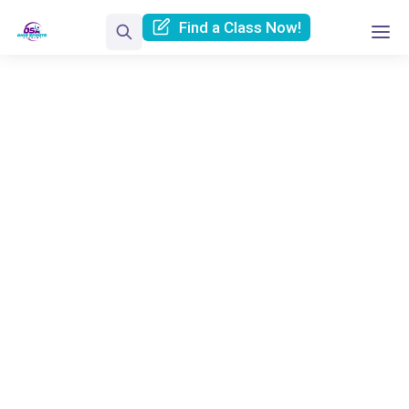
Find a Class Now!
Contact Us
Home
Contact Us