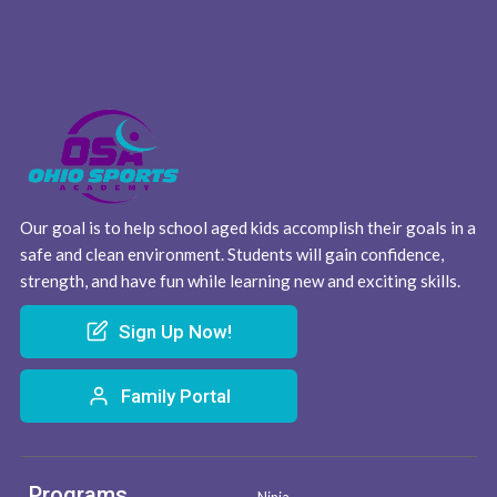
Our goal is to help school aged kids accomplish their goals in a
safe and clean environment. Students will gain confidence,
strength, and have fun while learning new and exciting skills.
Sign Up Now!
Family Portal
Programs