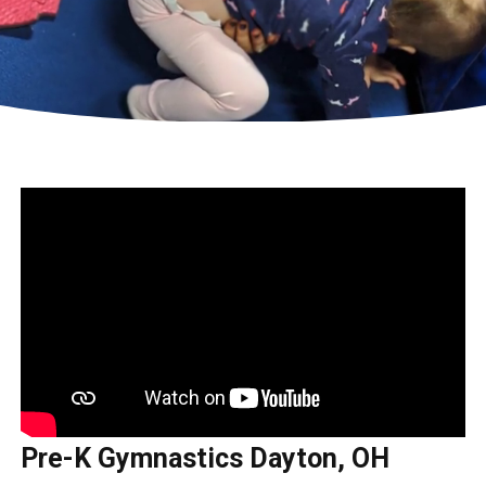
Pre-K Gymnastics Dayton, OH