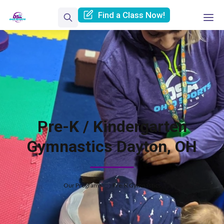
Find a Class Now!
Pre-K / Kindergarten
Gymnastics Dayton, OH
Our Programs
Pre-K Gymnastics