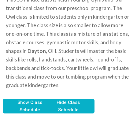
transitional class from our preschool program. The
Owl class is limited to students only in kindergarten or
younger. The class size is also smaller to allow more
one-on-one time. This class is a mixture of an stations,
obstacle courses, gymnastic motor skills, and body
shapes in
Dayton
, OH. Students will master the basic
skills like rolls, handstands, cartwheels, round-offs,
backbends and tick-tocks. Your little owl will graduate
this class and move to our tumbling program when the
graduate kindergarten.
Show Class
Hide Class
Schedule
Schedule