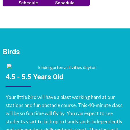
Schedule
Schedule
Birds
4.5 - 5.5 Years Old
Your little bird will have a blast working hard at our
stations and fun obstacle course. This 40-minute class
will be so fun time will fly by. You can expect to see
students start to kick up to handstands independently
and refining their skills without a spot. This class will