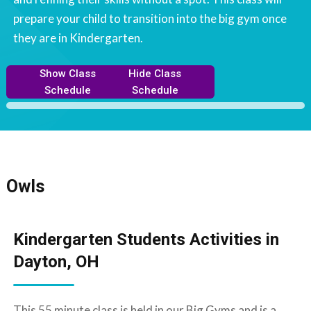
prepare your child to transition into the big gym once
they are in Kindergarten.
Show Class
Hide Class
Schedule
Schedule
Owls
Kindergarten Students Activities in
Dayton, OH
This 55 minute class is held in our Big Gyms and is a