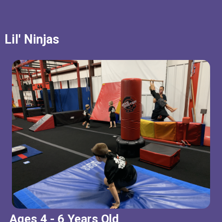
Lil' Ninjas
Ages 4 - 6 Years Old