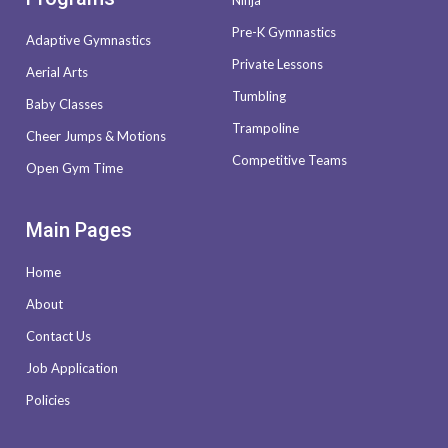
Ninja
Pre-K Gymnastics
Adaptive Gymnastics
Private Lessons
Aerial Arts
Tumbling
Baby Classes
Trampoline
Cheer Jumps & Motions
Competitive Teams
Open Gym Time
Main Pages
Home
About
Contact Us
Job Application
Policies