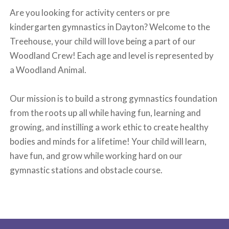
Are you looking for activity centers or pre
kindergarten gymnastics in Dayton? Welcome to the
Treehouse, your child will love being a part of our
Woodland Crew! Each age and level is represented by
a Woodland Animal.
Our mission is to build a strong gymnastics foundation
from the roots up all while having fun, learning and
growing, and instilling a work ethic to create healthy
bodies and minds for a lifetime! Your child will learn,
have fun, and grow while working hard on our
gymnastic stations and obstacle course.