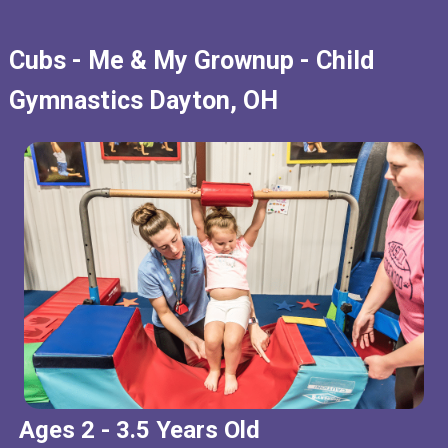
Cubs - Me & My Grownup - Child
Gymnastics Dayton, OH
Ages 2 - 3.5 Years Old