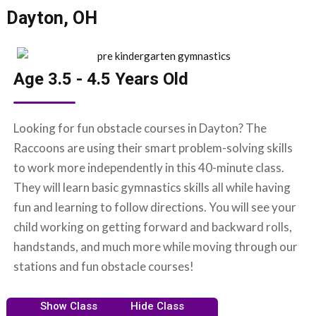
Dayton, OH
Age 3.5 - 4.5 Years Old
Looking for fun obstacle courses in Dayton? The
Raccoons are using their smart problem-solving skills
to work more independently in this 40-minute class.
They will learn basic gymnastics skills all while having
fun and learning to follow directions. You will see your
child working on getting forward and backward rolls,
handstands, and much more while moving through our
stations and fun obstacle courses!
Show Class
Hide Class