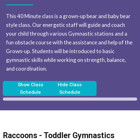
This 40 Minute class is a grown-up bear and baby bear
style class. Our energetic staff will guide and coach
your child through various Gymnastic stations and a
fun obstacle course with the assistance and help of the
Grown-up. Students will be introduced to basic
gymnastic skills while working on strength, balance,
and coordination.
Show Class
Hide Class
Schedule
Schedule
Raccoons - Toddler Gymnastics