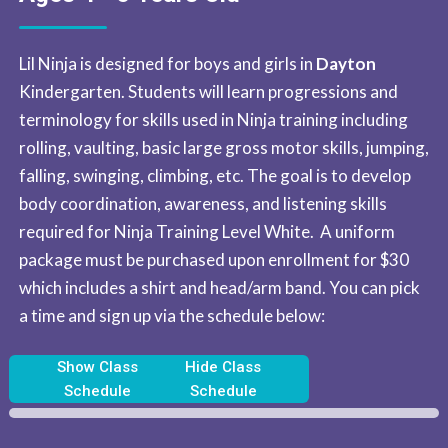
Lil Ninja is designed for boys and girls in
Dayton
Kindergarten. Students will learn progressions and
terminology for skills used in Ninja training including
rolling, vaulting, basic large gross motor skills, jumping,
falling, swinging, climbing, etc. The goal is to develop
body coordination, awareness, and listening skills
required for Ninja Training Level White. A uniform
package must be purchased upon enrollment for $30
which includes a shirt and head/arm band. ​You can pick
a time and sign up via the schedule below:
Show Class
Hide Class
Schedule
Schedule